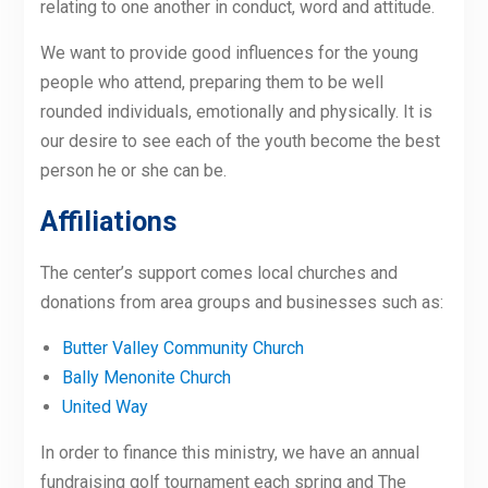
relating to one another in conduct, word and attitude.
We want to provide good influences for the young
people who attend, preparing them to be well
rounded individuals, emotionally and physically. It is
our desire to see each of the youth become the best
person he or she can be.
Affiliations
The center’s support comes local churches and
donations from area groups and businesses such as:
Butter Valley Community Church
Bally Menonite Church
United Way
In order to finance this ministry, we have an annual
fundraising golf tournament each spring and The