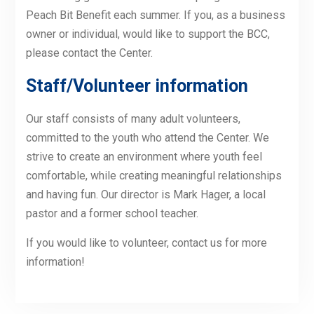
Peach Bit Benefit each summer. If you, as a business
owner or individual, would like to support the BCC,
please contact the Center.
Staff/Volunteer information
Our staff consists of many adult volunteers,
committed to the youth who attend the Center. We
strive to create an environment where youth feel
comfortable, while creating meaningful relationships
and having fun. Our director is Mark Hager, a local
pastor and a former school teacher.
If you would like to volunteer, contact us for more
information!