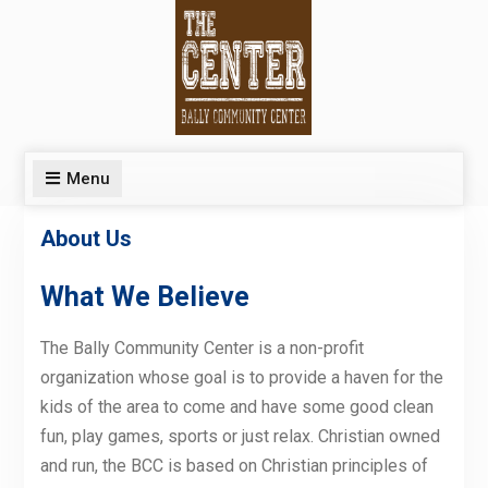
Skip
to
content
Menu
About Us
What We Believe
The Bally Community Center is a non-profit
organization whose goal is to provide a haven for the
kids of the area to come and have some good clean
fun, play games, sports or just relax. Christian owned
and run, the BCC is based on Christian principles of