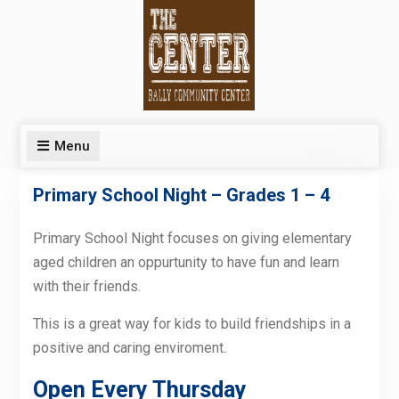
Skip
to
content
Menu
Primary School Night – Grades 1 – 4
Primary School Night focuses on giving elementary
aged children an oppurtunity to have fun and learn
with their friends.
This is a great way for kids to build friendships in a
positive and caring enviroment.
Open Every Thursday