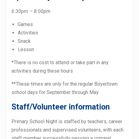
6:30pm – 8:00pm
Games
Activities
Snack
Lesson
*There is no cost to attend or take part in any
activities during these hours
**These times are only for the regular Boyertown
school days for September through May.
Staff/Volunteer information
Primary School Night is staffed by teachers, career
professionals and supervised volunteers, with each
staff member successfully passing a criminal