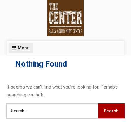
Skip
to
content
Menu
Nothing Found
It seems we can’t find what you’re looking for. Perhaps
searching can help.
Search
Search
for: